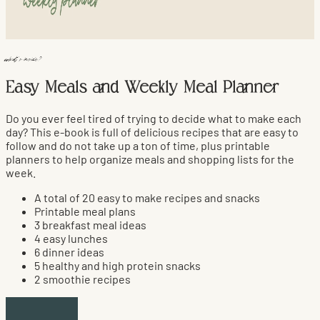
what's inside?
Easy Meals and Weekly Meal Planner
Do you ever feel tired of trying to decide what to make each
day? This e-book is full of delicious recipes that are easy to
follow and do not take up a ton of time, plus printable
planners to help organize meals and shopping lists for the
week.
A total of 20 easy to make recipes and snacks
Printable meal plans
3 breakfast meal ideas
4 easy lunches
6 dinner ideas
5 healthy and high protein snacks
2 smoothie recipes