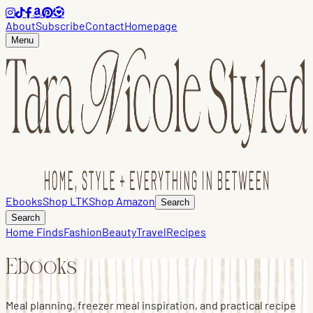
About
Subscribe
Contact
Homepage
Menu
Ebooks
Shop LTK
Shop Amazon
Search
Search
Home Finds
Fashion
Beauty
Travel
Recipes
Ebooks
Meal planning, freezer meal inspiration, and practical recipe