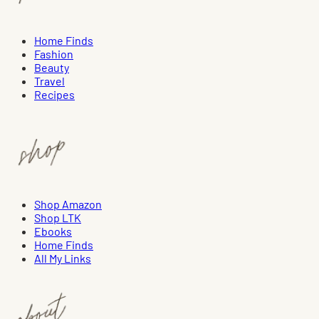
Home Finds
Fashion
Beauty
Travel
Recipes
Shop Amazon
Shop LTK
Ebooks
Home Finds
All My Links