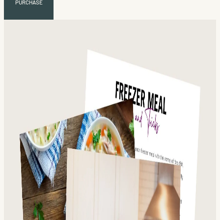
PURCHASE