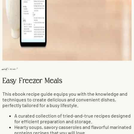
what's inside?
Easy Freezer Meals
This ebook recipe guide equips you with the knowledge and
techniques to create delicious and convenient dishes,
perfectly tailored for a busy lifestyle.
A curated collection of tried-and-true recipes designed
for efficient preparation and storage.
Hearty soups, savory casseroles and flavorful marinated
proteins recipes that you will love.