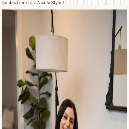
guides from Tara Nicole Styled.