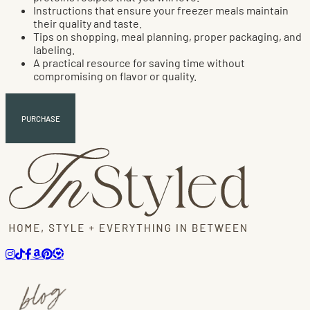
Instructions that ensure your freezer meals maintain
their quality and taste.
Tips on shopping, meal planning, proper packaging, and
labeling.
A practical resource for saving time without
compromising on flavor or quality.
PURCHASE