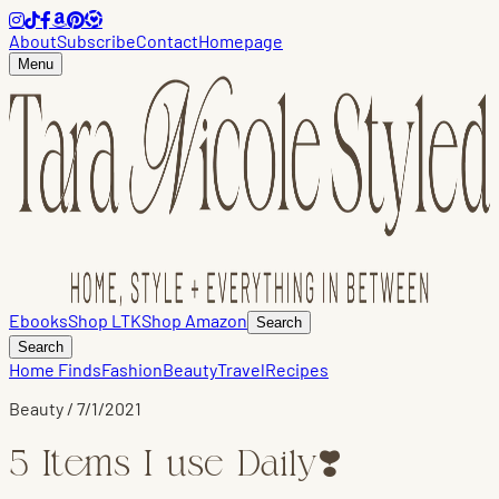
About
Subscribe
Contact
Homepage
Menu
Ebooks
Shop LTK
Shop Amazon
Search
Search
Home Finds
Fashion
Beauty
Travel
Recipes
Beauty
/
7/1/2021
5 Items I use Daily❣️