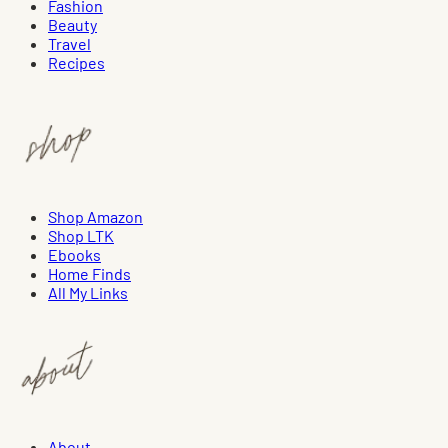
Fashion
Beauty
Travel
Recipes
Shop Amazon
Shop LTK
Ebooks
Home Finds
All My Links
About