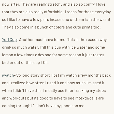
now after. They are really stretchy and also so comfy. I love
that they are also really affordable- I reach for these everyday
so I like to have a few pairs incase one of them is in the wash!
They also come in a bunch of colors and cute prints too!
Yeti Cup
- Another must have for me. This is the reason why I
drink so much water. I fill this cup with ice water and some
lemon a few times a day and for some reason it just tastes
better out of this cup LOL.
iwatch
- So long story short I lost my watch a few months back
and I realized how often I used it and how much I missed it
when I didn't have this. I mostly use it for tracking my steps
and workouts but its good to have to see if texts/calls are
coming through if I don't have my phone on me.