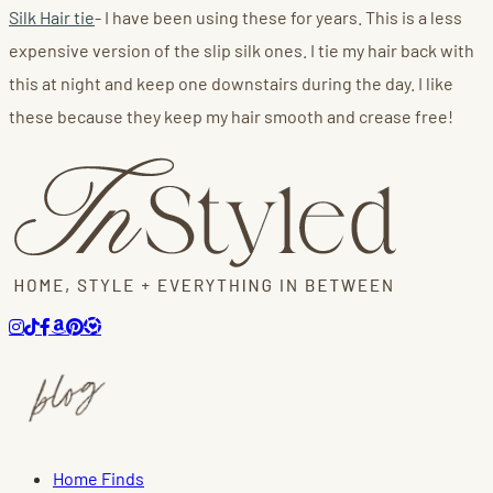
Silk Hair tie
- I have been using these for years. This is a less
expensive version of the slip silk ones. I tie my hair back with
this at night and keep one downstairs during the day. I like
these because they keep my hair smooth and crease free!
Home Finds