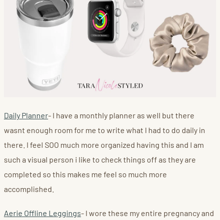
Daily Planner
- I have a monthly planner as well but there
wasnt enough room for me to write what I had to do daily in
there. I feel SOO much more organized having this and I am
such a visual person i like to check things off as they are
completed so this makes me feel so much more
accomplished.
Aerie Offline Leggings
- I wore these my entire pregnancy and