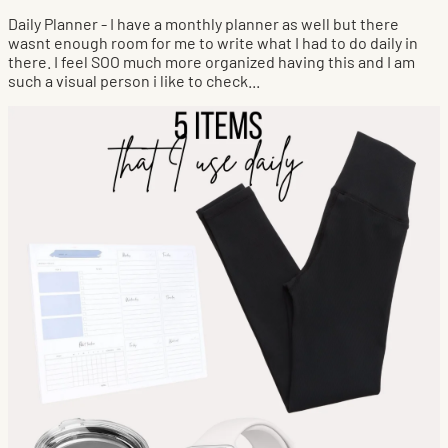
Daily Planner - I have a monthly planner as well but there
wasnt enough room for me to write what I had to do daily in
there. I feel SOO much more organized having this and I am
such a visual person i like to check...