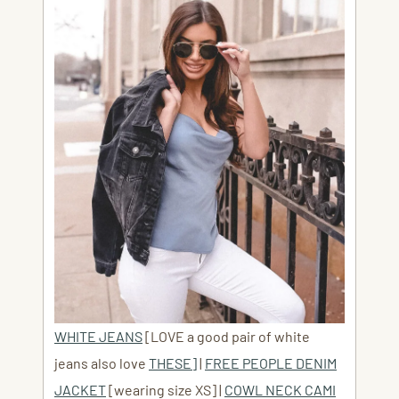
WHITE JEANS
[LOVE a good pair of white
jeans also love
THESE]
|
FREE PEOPLE DENIM
JACKET
[wearing size XS] |
COWL NECK CAMI