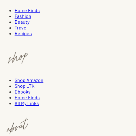
Home Finds
Fashion
Beauty
Travel
Recipes
Shop Amazon
Shop LTK
Ebooks
Home Finds
All My Links