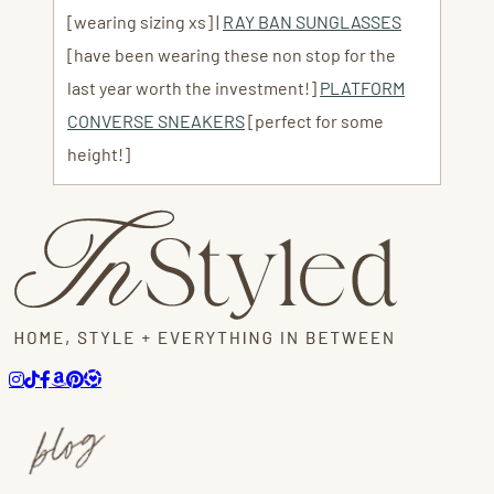
[wearing sizing xs] |
RAY BAN SUNGLASSES
[have been wearing these non stop for the
last year worth the investment!]
PLATFORM
CONVERSE SNEAKERS
[perfect for some
height!]