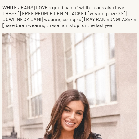
WHITE JEANS [LOVE a good pair of white jeans also love
THESE] | FREE PEOPLE DENIM JACKET [wearing size XS] |
COWL NECK CAMI [wearing sizing xs] | RAY BAN SUNGLASSES
[have been wearing these non stop for the last year...