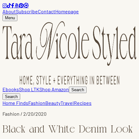
About
Subscribe
Contact
Homepage
Menu
Ebooks
Shop LTK
Shop Amazon
Search
Search
Home Finds
Fashion
Beauty
Travel
Recipes
Fashion
/
2/20/2020
Black and White Denim Look