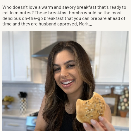
Who doesn't love a warm and savory breakfast that's ready to
eat in minutes? These breakfast bombs would be the most
delicious on-the-go breakfast that you can prepare ahead of
time and they are husband approved. Mark...