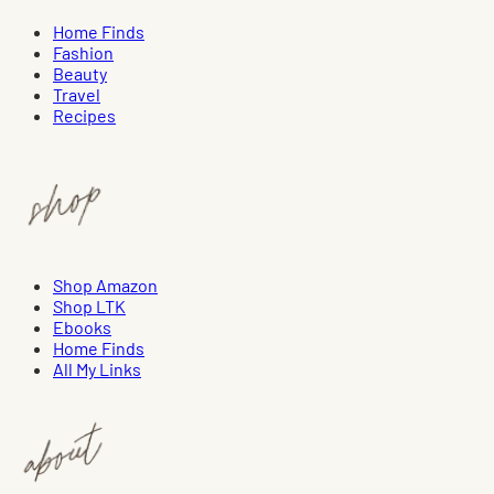
Home Finds
Fashion
Beauty
Travel
Recipes
Shop Amazon
Shop LTK
Ebooks
Home Finds
All My Links