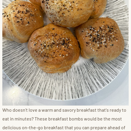
Who doesn't love a warm and savory breakfast that's ready to
eat in minutes? These breakfast bombs would be the most
delicious on-the-go breakfast that you can prepare ahead of