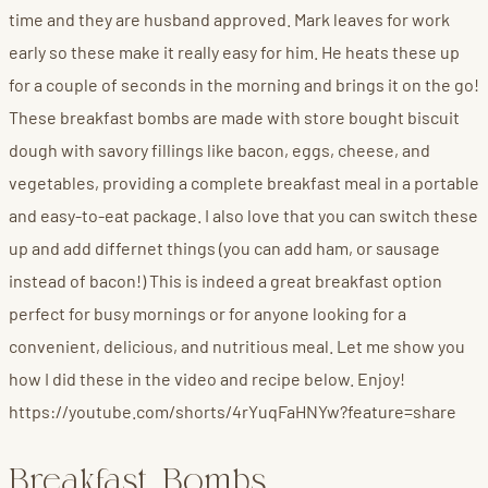
time and they are husband approved. Mark leaves for work
early so these make it really easy for him. He heats these up
for a couple of seconds in the morning and brings it on the go!
These breakfast bombs are made with store bought biscuit
dough with savory fillings like bacon, eggs, cheese, and
vegetables, providing a complete breakfast meal in a portable
and easy-to-eat package. I also love that you can switch these
up and add differnet things (you can add ham, or sausage
instead of bacon!) This is indeed a great breakfast option
perfect for busy mornings or for anyone looking for a
convenient, delicious, and nutritious meal. Let me show you
how I did these in the video and recipe below. Enjoy!
https://youtube.com/shorts/4rYuqFaHNYw?feature=share
Breakfast Bombs