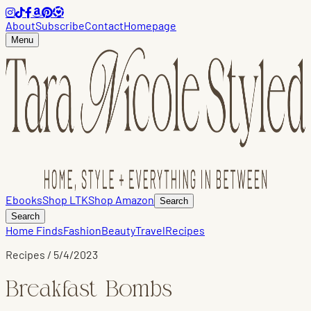
About
Subscribe
Contact
Homepage
Menu
Ebooks
Shop LTK
Shop Amazon
Search
Search
Home Finds
Fashion
Beauty
Travel
Recipes
Recipes
/
5/4/2023
Breakfast Bombs