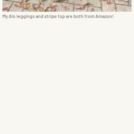
My Alo leggings and stripe top are both from Amazon!