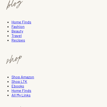
Home Finds
Fashion
Beauty
Travel
Recipes
Shop Amazon
Shop LTK
Ebooks
Home Finds
All My Links