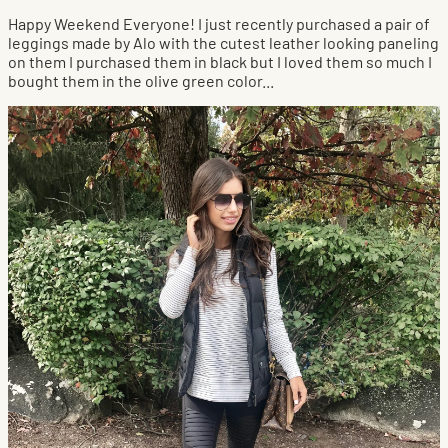
Happy Weekend Everyone! I just recently purchased a pair of
leggings made by Alo with the cutest leather looking paneling
on them I purchased them in black but I loved them so much I
bought them in the olive green color...