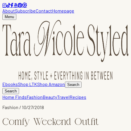
About
Subscribe
Contact
Homepage
Menu
Ebooks
Shop LTK
Shop Amazon
Search
Search
Home Finds
Fashion
Beauty
Travel
Recipes
Fashion
/
10/27/2018
Comfy Weekend Outfit