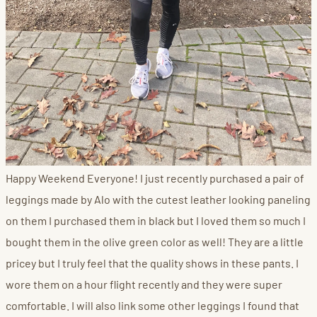
Happy Weekend Everyone! I just recently purchased a pair of
leggings made by Alo with the cutest leather looking paneling
on them I purchased them in black but I loved them so much I
bought them in the olive green color as well! They are a little
pricey but I truly feel that the quality shows in these pants. I
wore them on a hour flight recently and they were super
comfortable. I will also link some other leggings I found that