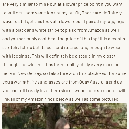
are very similar to mine but at a lower price point if you want
to still get them same look of my outfit. There are definitely
ways to still get this look at a lower cost. I paired my leggings
with a black and white stripe top also from Amazon as well
and you seriously cant beat the price of this top! it is almost a
stretchy fabric but its soft and its also long enough to wear
with leggings. This will definitely be a staple in my closet
through the winter. It has been realllly chilly every morning
here in New Jersey, so I also threw on this black vest for some
extra warmth. My sunglasses are from Quay Australia and as
you can tell I really love them since I wear them so much! I will
link all of my Amazon finds below as well as some pictures.