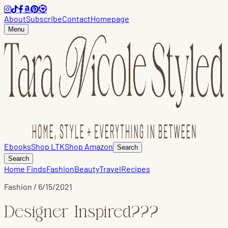
About
Subscribe
Contact
Homepage
Menu
Ebooks
Shop LTK
Shop Amazon
Search
Search
Home Finds
Fashion
Beauty
Travel
Recipes
Fashion
/
6/15/2021
Designer Inspired???