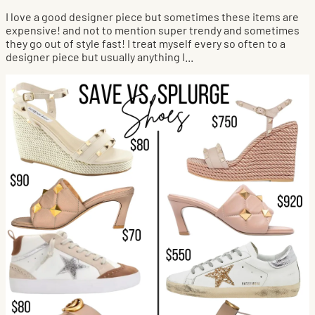
I love a good designer piece but sometimes these items are
expensive! and not to mention super trendy and sometimes
they go out of style fast! I treat myself every so often to a
designer piece but usually anything I...