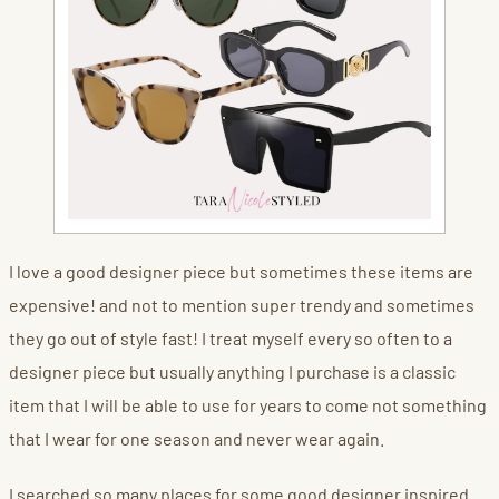
I love a good designer piece but sometimes these items are
expensive! and not to mention super trendy and sometimes
they go out of style fast! I treat myself every so often to a
designer piece but usually anything I purchase is a classic
item that I will be able to use for years to come not something
that I wear for one season and never wear again.
I searched so many places for some good designer inspired