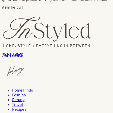
item below!
Home Finds
Fashion
Beauty
Travel
Recipes