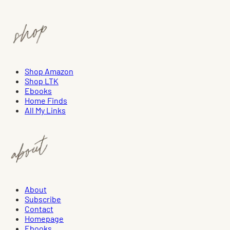
Shop Amazon
Shop LTK
Ebooks
Home Finds
All My Links
About
Subscribe
Contact
Homepage
Ebooks