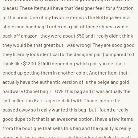
pieces! These items all have that "designer feel" for a fraction
of the price. One of my favorite items is the Bottega Veneta
shoes and handbag! I ordered a pair of these shoes a while
back off amazon- they were about $50 and I really didn't think
they would be that great but I was wrong! They are sooo good
they literally look identical to the designer pair (compared to I
think like $1200-$1400 depending which pair you get) so I
ended up getting them in another color. Another item that I
actually have the authentic version of is the beige and gold
hardware Chanel bag. I LOVE this bag and it was actually the
last collection Karl Lagerfeld did with Chanel before he
passed away so I really wanted this bag- but I found a really
good dupe to it that is an awesome option. I have a few items
from the boutique that sells this bag and the quality is really
good and the prices are very fair. I included the links to each