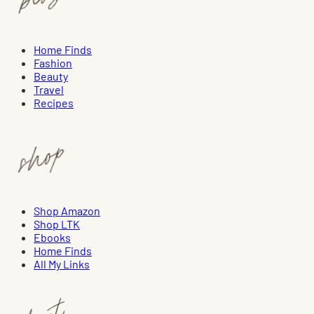
Home Finds
Fashion
Beauty
Travel
Recipes
Shop Amazon
Shop LTK
Ebooks
Home Finds
All My Links