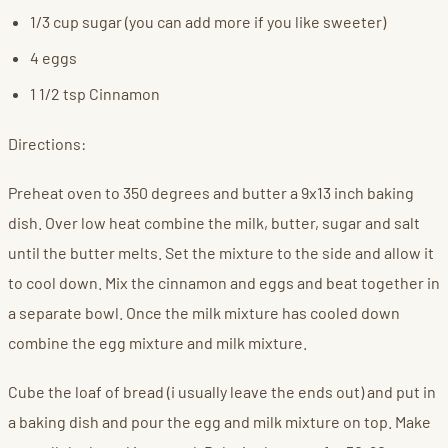
1/3 cup sugar (you can add more if you like sweeter)
4 eggs
1 1/2 tsp Cinnamon
Directions:
Preheat oven to 350 degrees and butter a 9x13 inch baking
dish. Over low heat combine the milk, butter, sugar and salt
until the butter melts. Set the mixture to the side and allow it
to cool down. Mix the cinnamon and eggs and beat together in
a separate bowl. Once the milk mixture has cooled down
combine the egg mixture and milk mixture.
Cube the loaf of bread (i usually leave the ends out) and put in
a baking dish and pour the egg and milk mixture on top. Make