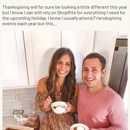
Thanksgiving will for sure be looking a little different this year
but I know I can still rely on ShopRite for everything I need for
the upcoming Holiday. I know I usually attend Friendsgiving
events each year but this...