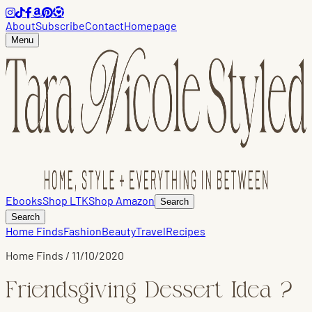
About
Subscribe
Contact
Homepage
Menu
Ebooks
Shop LTK
Shop Amazon
Search
Search
Home Finds
Fashion
Beauty
Travel
Recipes
Home Finds
/
11/10/2020
Friendsgiving Dessert Idea ?