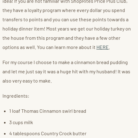
idea! If you are not familiar with ShopRites Price Plus Club,
they have a loyalty program where every dollar you spend
transfers to points and you can use these points towards a
holiday dinner item! Most years we get our holiday turkey on
the house from this program and they have a few other
options as well. You can learn more about it
HERE
.
For my course I choose to make a cinnamon bread pudding
and let me just say it was a huge hit with my husband! It was
also very easy to make.
Ingredients:
1 loaf Thomas Cinnamon swirl bread
3 cups milk
4 tablespoons Country Crock butter