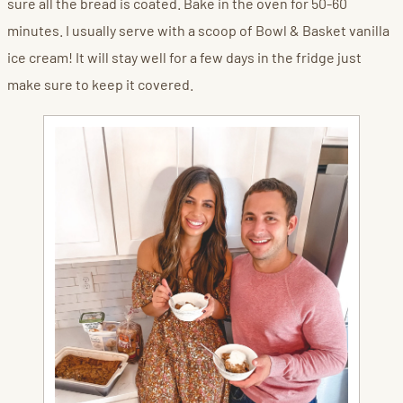
sure all the bread is coated. Bake in the oven for 50-60
minutes. I usually serve with a scoop of Bowl & Basket vanilla
ice cream! It will stay well for a few days in the fridge just
make sure to keep it covered.