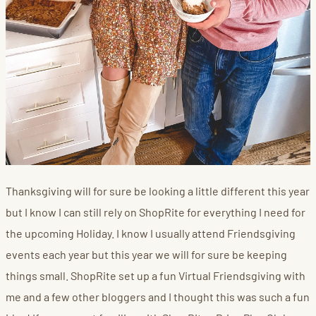
Thanksgiving will for sure be looking a little different this year
but I know I can still rely on ShopRite for everything I need for
the upcoming Holiday. I know I usually attend Friendsgiving
events each year but this year we will for sure be keeping
things small. ShopRite set up a fun Virtual Friendsgiving with
me and a few other bloggers and I thought this was such a fun