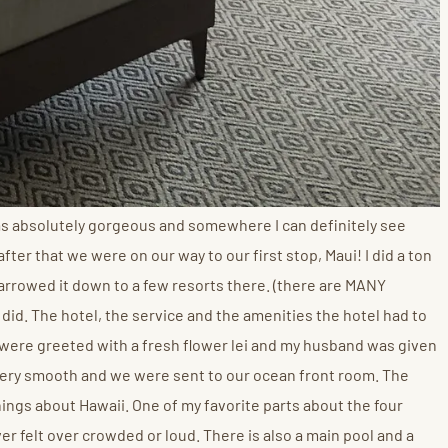
as absolutely gorgeous and somewhere I can definitely see
ter that we were on our way to our first stop, Maui! I did a ton
 narrowed it down to a few resorts there. (there are MANY
 did. The hotel, the service and the amenities the hotel had to
 were greeted with a fresh flower lei and my husband was given
 very smooth and we were sent to our ocean front room. The
ngs about Hawaii. One of my favorite parts about the four
ver felt over crowded or loud. There is also a main pool and a