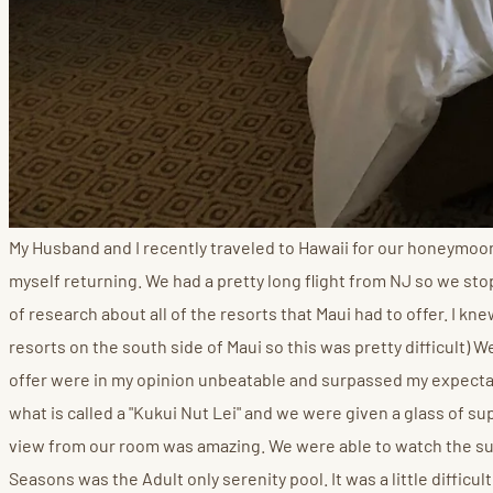
My Husband and I recently traveled to Hawaii for our honeymo
myself returning. We had a pretty long flight from NJ so we stopp
of research about all of the resorts that Maui had to offer. I 
resorts on the south side of Maui so this was pretty difficult)
offer were in my opinion unbeatable and surpassed my expectati
what is called a "Kukui Nut Lei" and we were given a glass of 
view from our room was amazing. We were able to watch the sun 
Seasons was the Adult only serenity pool. It was a little difficu