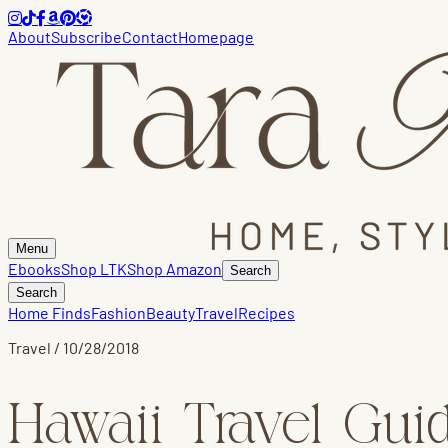
About
Subscribe
Contact
Homepage
Menu
Ebooks
Shop LTK
Shop Amazon
Search
Search
Home Finds
Fashion
Beauty
Travel
Recipes
Travel
/
10/28/2018
Hawaii Travel Gui