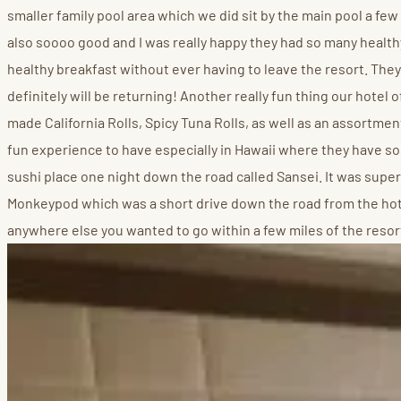
smaller family pool area which we did sit by the main pool a few 
also soooo good and I was really happy they had so many healthy
healthy breakfast without ever having to leave the resort. They
definitely will be returning! Another really fun thing our hotel
made California Rolls, Spicy Tuna Rolls, as well as an assortmen
fun experience to have especially in Hawaii where they have some
sushi place one night down the road called Sansei. It was super c
Monkeypod which was a short drive down the road from the hote
anywhere else you wanted to go within a few miles of the resor