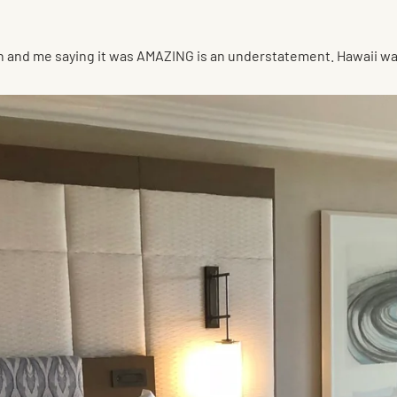
on and me saying it was AMAZING is an understatement. Hawaii w