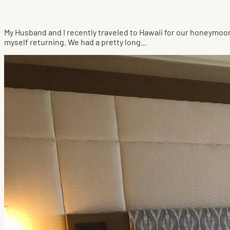
My Husband and I recently traveled to Hawaii for our honeymo
myself returning. We had a pretty long...