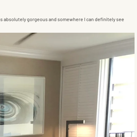
as absolutely gorgeous and somewhere I can definitely see