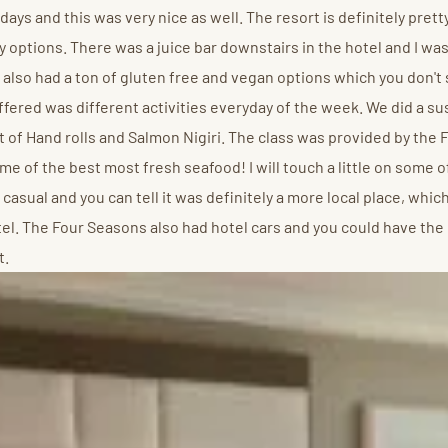
days and this was very nice as well. The resort is definitely prett
 options. There was a juice bar downstairs in the hotel and I was
 also had a ton of gluten free and vegan options which you don't 
 offered was different activities everyday of the week. We did a s
t of Hand rolls and Salmon Nigiri. The class was provided by the F
 of the best most fresh seafood! I will touch a little on some of
asual and you can tell it was definitely a more local place, which
l. The Four Seasons also had hotel cars and you could have the d
t.