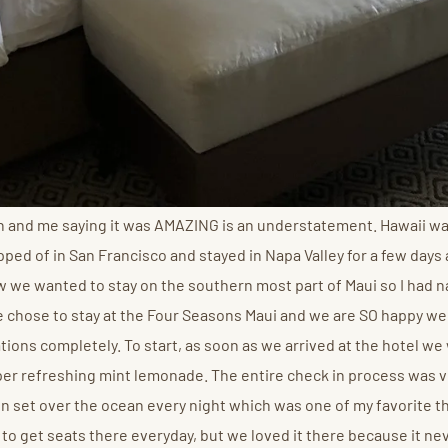
on and me saying it was AMAZING is an understatement. Hawaii w
ed of in San Francisco and stayed in Napa Valley for a few days af
knew we wanted to stay on the southern most part of Maui so I had
 We chose to stay at the Four Seasons Maui and we are SO happy we
ons completely. To start, as soon as we arrived at the hotel we
super refreshing mint lemonade. The entire check in process was
set over the ocean every night which was one of my favorite thi
lt to get seats there everyday, but we loved it there because it ne