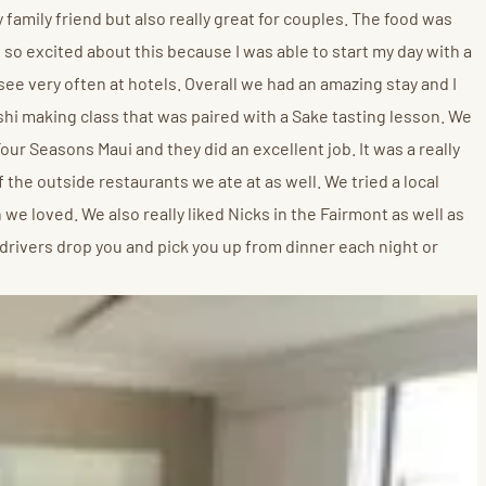
y family friend but also really great for couples. The food was
 so excited about this because I was able to start my day with a
see very often at hotels. Overall we had an amazing stay and I
ushi making class that was paired with a Sake tasting lesson. We
our Seasons Maui and they did an excellent job. It was a really
 the outside restaurants we ate at as well. We tried a local
 we loved. We also really liked Nicks in the Fairmont as well as
rivers drop you and pick you up from dinner each night or