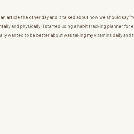
ad an article the other day and it talked about how we should say 
lly and physically! I started using a habit tracking planner for ea
really wanted to be better about was taking my vitamins daily and t