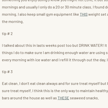
mornings and usually I only do a 20 or 30 minute class. I found
morning. I also keep small gym equipment like
THIS
weight set
the morning.
tip # 2
I talked about this in lasts weeks post too but DRINK WATER! It i
things I do to make sure I am drinking enough water are using so
every morning with ice water and I refill it through out the day. I
tip # 3
Eat clean. I don't eat clean always and for sure treat myself but 
sure treat myself. I think this is the only way to maintain heal
bars around the house as well as
THESE
seaweed snacks.