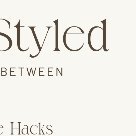
le Hacks