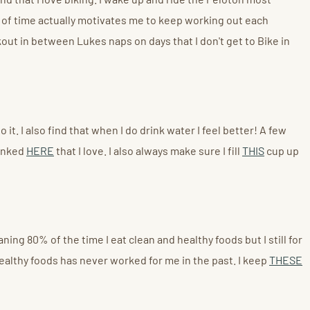
t of time actually motivates me to keep working out each
ut in between Lukes naps on days that I don't get to Bike in
t. I also find that when I do drink water I feel better! A few
linked
HERE
that I love. I also always make sure I fill
THIS
cup up
ning 80% of the time I eat clean and healthy foods but I still for
healthy foods has never worked for me in the past. I keep
THESE