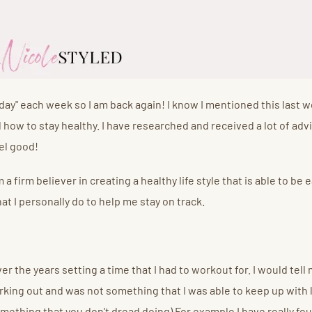
day" each week so I am back again! I know I mentioned this last w
d how to stay healthy. I have researched and received a lot of adv
eel good!
 a firm believer in creating a healthy life style that is able to b
at I personally do to help me stay on track.
 the years setting a time that I had to workout for. I would tell
king out and was not something that I was able to keep up with 
ething that you don't dread doing) For example I have really foun