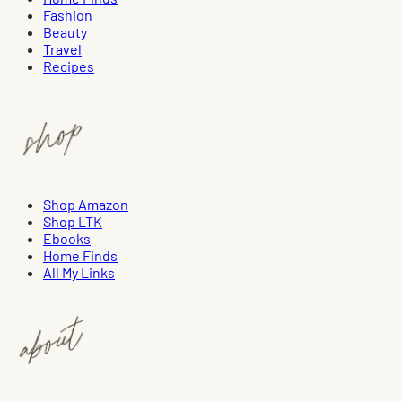
Fashion
Beauty
Travel
Recipes
Shop Amazon
Shop LTK
Ebooks
Home Finds
All My Links