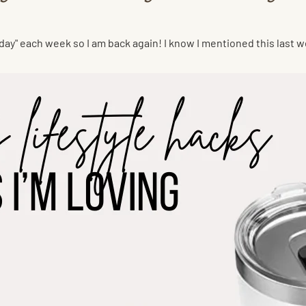
day" each week so I am back again! I know I mentioned this last w