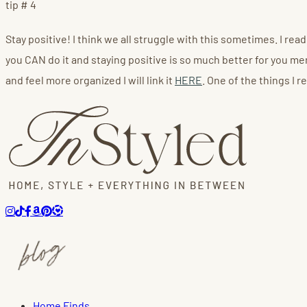
tip # 4
Stay positive! I think we all struggle with this sometimes. I re
you CAN do it and staying positive is so much better for you menta
and feel more organized I will link it
HERE
. One of the things I 
Home Finds