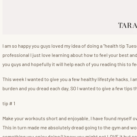
I am so happy you guys loved my idea of doing a "health tip Tues
professional I just love learning about how to feel your best an
you guys and hopefully it will help each of you reading this to f
This week I wanted to give you a few healthy lifestyle hacks. I am
burden and you dread each day. SO I wanted to give a few tips th
tip # 1
Make your workouts short and enjoyable. I have found myself over
This in turn made me absolutely dread going to the gym and wor
something you enjoy doing (I know you might not LOVE it but som