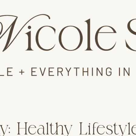
y: Healthy Lifesty