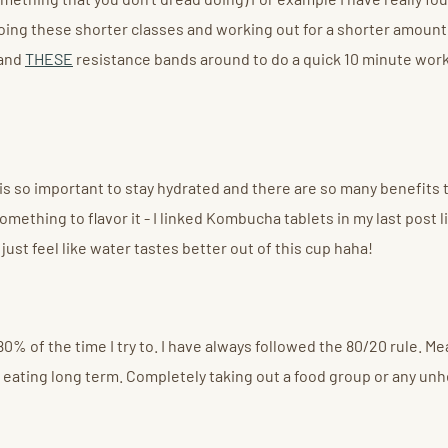
 doing these shorter classes and working out for a shorter amoun
 and
THESE
resistance bands around to do a quick 10 minute worko
s so important to stay hydrated and there are so many benefits to i
mething to flavor it - I linked Kombucha tablets in my last post 
 just feel like water tastes better out of this cup haha!
80% of the time I try to. I have always followed the 80/20 rule. Mea
thy eating long term. Completely taking out a food group or any un