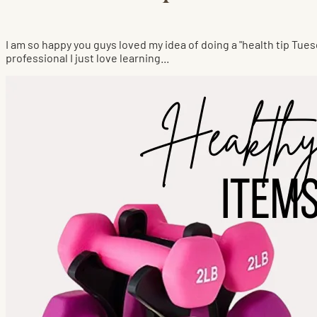
I am so happy you guys loved my idea of doing a "health tip Tues
professional I just love learning...