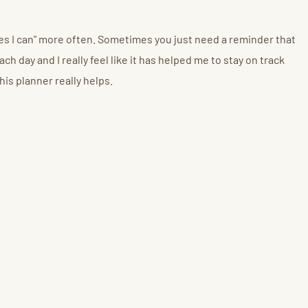
"Yes I can" more often. Sometimes you just need a reminder that
ch day and I really feel like it has helped me to stay on track
his planner really helps.