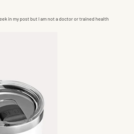
eek in my post but I am not a doctor or trained health