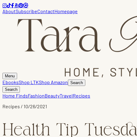
About
Subscribe
Contact
Homepage
Menu
Ebooks
Shop LTK
Shop Amazon
Search
Search
Home Finds
Fashion
Beauty
Travel
Recipes
Recipes
/
10/26/2021
Health Tip Tuesda