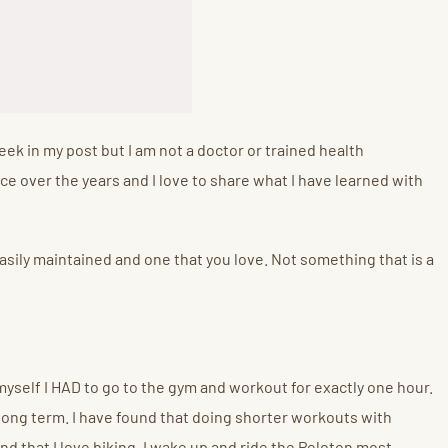
eek in my post but I am not a doctor or trained health
ice over the years and I love to share what I have learned with
e easily maintained and one that you love. Not something that is a
 myself I HAD to go to the gym and workout for exactly one hour.
long term. I have found that doing shorter workouts with
d that I love biking. I wake up and ride the Peloton most