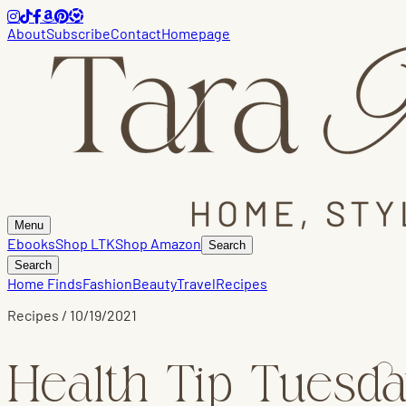
About
Subscribe
Contact
Homepage
Menu
Ebooks
Shop LTK
Shop Amazon
Search
Search
Home Finds
Fashion
Beauty
Travel
Recipes
Recipes
/
10/19/2021
Health Tip Tuesda