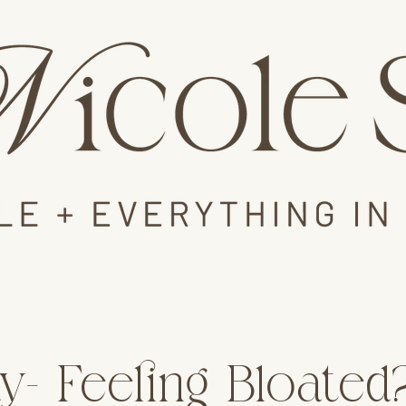
y- Feeling Bloated