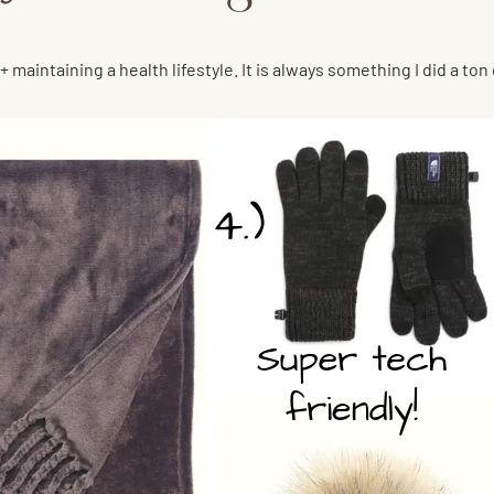
+ maintaining a health lifestyle. It is always something I did a to