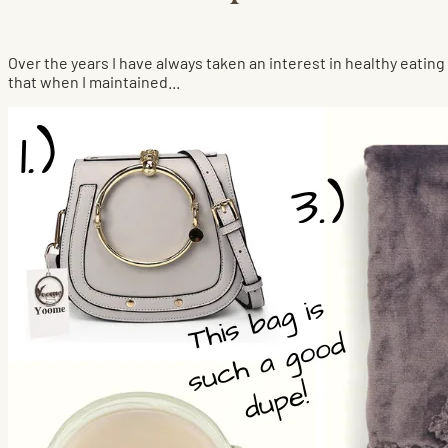
Over the years I have always taken an interest in healthy eating 
that when I maintained...