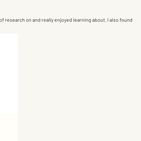
n of research on and really enjoyed learning about. I also found