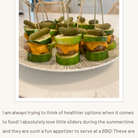
I am always trying to think of healthier options when it comes
to food! I absolutely love little sliders during the summertime
and they are such a fun appetizer to serve at a BBQ! These are