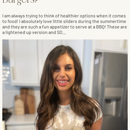
Burgers?
I am always trying to think of healthier options when it comes
to food! I absolutely love little sliders during the summertime
and they are such a fun appetizer to serve at a BBQ! These are
a lightened up version and SO...