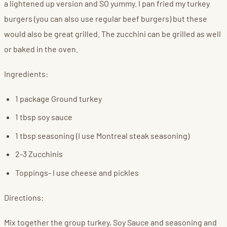
a lightened up version and SO yummy. I pan fried my turkey
burgers (you can also use regular beef burgers) but these
would also be great grilled. The zucchini can be grilled as well
or baked in the oven.
Ingredients:
1 package Ground turkey
1 tbsp soy sauce
1 tbsp seasoning (I use Montreal steak seasoning)
2-3 Zucchinis
Toppings- I use cheese and pickles
Directions:
Mix together the group turkey, Soy Sauce and seasoning and