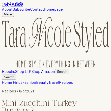
About
Subscribe
Contact
Homepage
Menu
Ebooks
Shop LTK
Shop Amazon
Search
Search
Home Finds
Fashion
Beauty
Travel
Recipes
Recipes
/
8/3/2021
Mini Zucchini Turkey