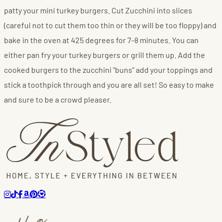
patty your mini turkey burgers. Cut Zucchini into slices
(careful not to cut them too thin or they will be too floppy) and
bake in the oven at 425 degrees for 7-8 minutes. You can
either pan fry your turkey burgers or grill them up. Add the
cooked burgers to the zucchini "buns" add your toppings and
stick a toothpick through and you are all set! So easy to make
and sure to be a crowd pleaser.