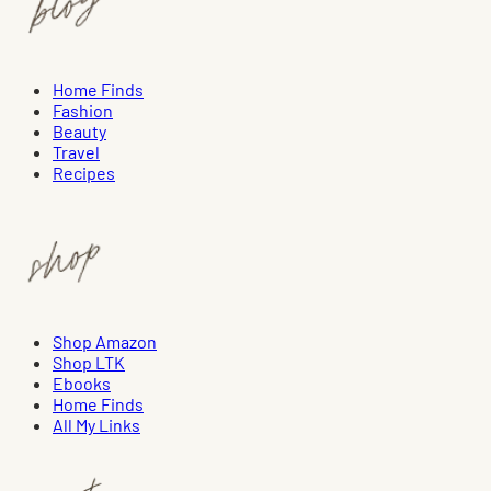
Home Finds
Fashion
Beauty
Travel
Recipes
Shop Amazon
Shop LTK
Ebooks
Home Finds
All My Links