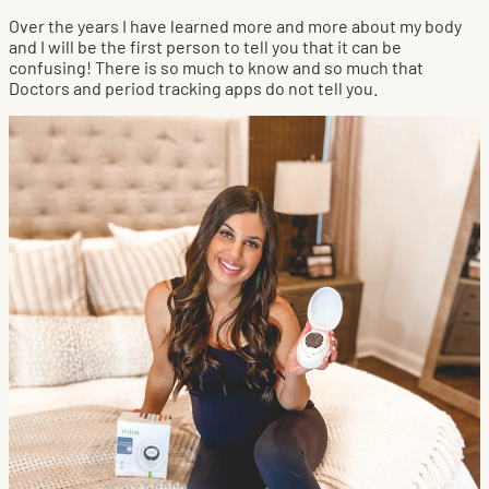
Over the years I have learned more and more about my body
and I will be the first person to tell you that it can be
confusing! There is so much to know and so much that
Doctors and period tracking apps do not tell you.