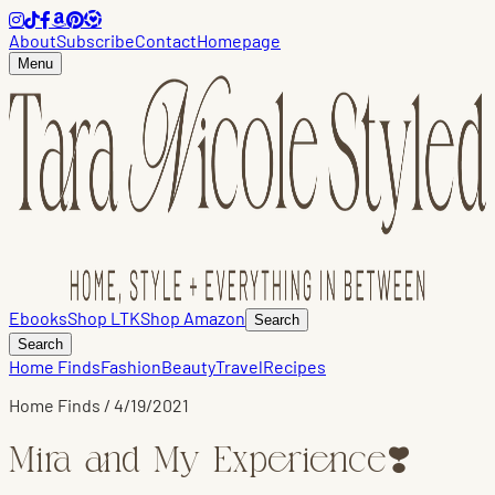
About
Subscribe
Contact
Homepage
Menu
Ebooks
Shop LTK
Shop Amazon
Search
Search
Home Finds
Fashion
Beauty
Travel
Recipes
Home Finds
/
4/19/2021
Mira and My Experience❣️