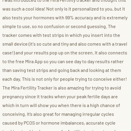
was such a cool idea! Not only is it personalized to you, but it
also tests your hormones with 99% accuracy and is extremely
simple to use, so no confusion or second guessing. The
tracker comes with test strips in which you insert into the
small device (it's so cute and tiny and also comes with a travel
case!) and your results pop up on the screen. It also connects
to the free Mira App so you can see day to day results rather
than saving test strips and going back and looking at them
each day. This is not only for people trying to conceive either!
The Mira Fertility Tracker is also amazing for trying to avoid
pregnancy since it tracks when your peak fertile days are
which in turn will show you when there is a high chance of
conceiving. It’s also great for managing irregular cycles
caused by PCOS or hormone imbalances, accurate cycle