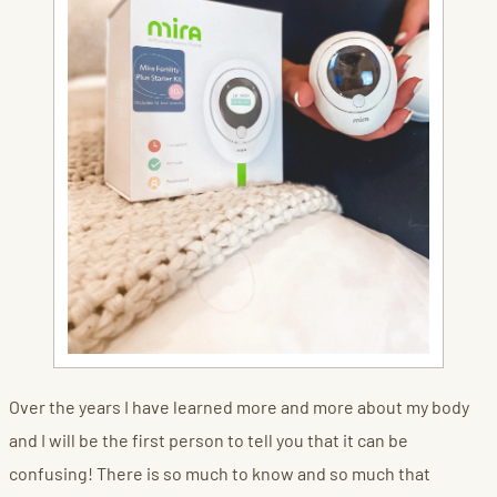
Over the years I have learned more and more about my body
and I will be the first person to tell you that it can be
confusing! There is so much to know and so much that