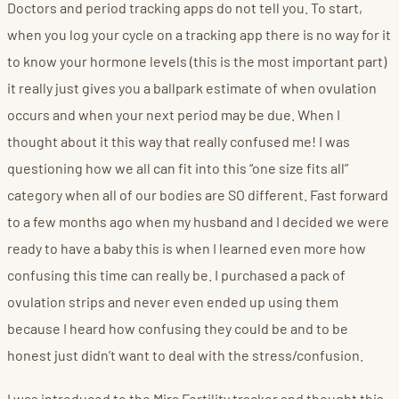
Doctors and period tracking apps do not tell you. To start,
when you log your cycle on a tracking app there is no way for it
to know your hormone levels (this is the most important part)
it really just gives you a ballpark estimate of when ovulation
occurs and when your next period may be due. When I
thought about it this way that really confused me! I was
questioning how we all can fit into this “one size fits all”
category when all of our bodies are SO different. Fast forward
to a few months ago when my husband and I decided we were
ready to have a baby this is when I learned even more how
confusing this time can really be. I purchased a pack of
ovulation strips and never even ended up using them
because I heard how confusing they could be and to be
honest just didn’t want to deal with the stress/confusion.
I was introduced to the Mira Fertility tracker and thought this