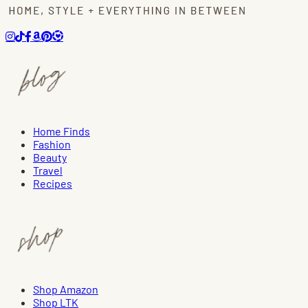
Home Finds
Fashion
Beauty
Travel
Recipes
Shop Amazon
Shop LTK