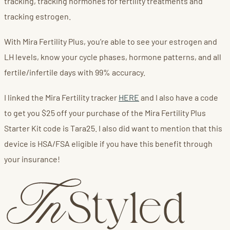
tracking, tracking hormones for fertility treatments and
tracking estrogen.
With Mira Fertility Plus, you’re able to see your estrogen and
LH levels, know your cycle phases, hormone patterns, and all
fertile/infertile days with 99% accuracy.
I linked the Mira Fertility tracker
HERE
and I also have a code
to get you $25 off your purchase of the Mira Fertility Plus
Starter Kit code is Tara25. I also did want to mention that this
device is HSA/FSA eligible if you have this benefit through
your insurance!