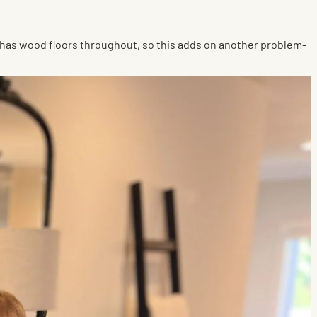
me has wood floors throughout, so this adds on another problem-