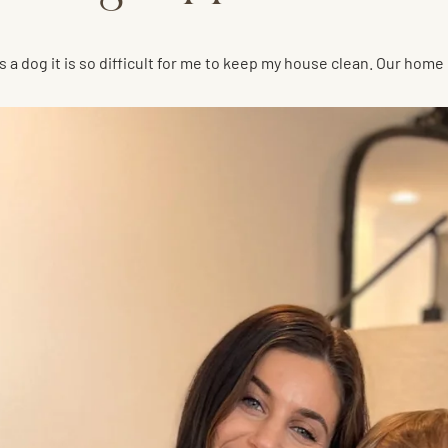
s a dog it is so difficult for me to keep my house clean. Our ho