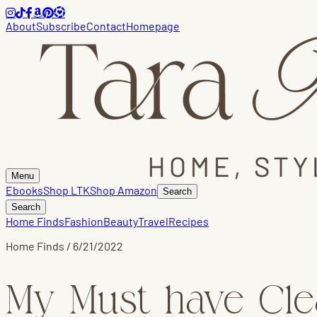
About
Subscribe
Contact
Homepage
Menu
Ebooks
Shop LTK
Shop Amazon
Search
Search
Home Finds
Fashion
Beauty
Travel
Recipes
Home Finds
/
6/21/2022
My Must have Cle