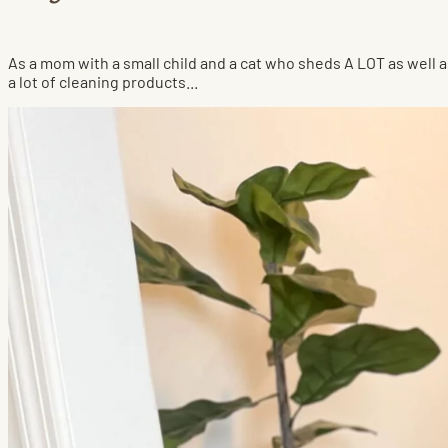
As a mom with a small child and a cat who sheds A LOT as well a
a lot of cleaning products...