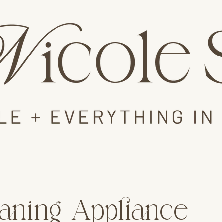
aning Appliance