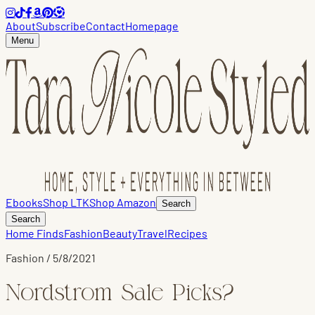
About
Subscribe
Contact
Homepage
Menu
Ebooks
Shop LTK
Shop Amazon
Search
Search
Home Finds
Fashion
Beauty
Travel
Recipes
Fashion
/
5/8/2021
Nordstrom Sale Picks?