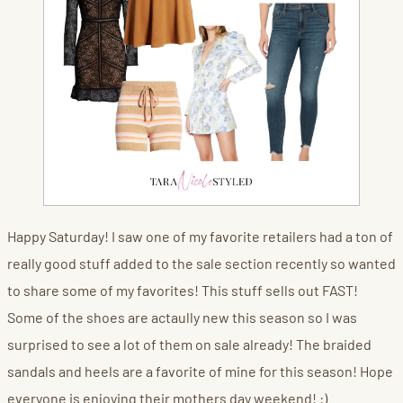
Happy Saturday! I saw one of my favorite retailers had a ton of
really good stuff added to the sale section recently so wanted
to share some of my favorites! This stuff sells out FAST!
Some of the shoes are actaully new this season so I was
surprised to see a lot of them on sale already! The braided
sandals and heels are a favorite of mine for this season! Hope
everyone is enjoying their mothers day weekend! :)