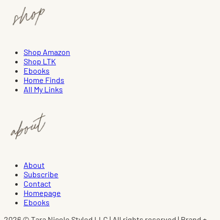
Shop Amazon
Shop LTK
Ebooks
Home Finds
All My Links
About
Subscribe
Contact
Homepage
Ebooks
2026 © Tara Nicole Styled LLC | All rights reserved | Brand +