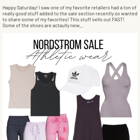
Happy Saturday! I saw one of my favorite retailers had a ton of
really good stuff added to the sale section recently so wanted
to share some of my favorites! This stuff sells out FAST!
Some of the shoes are actaully new...