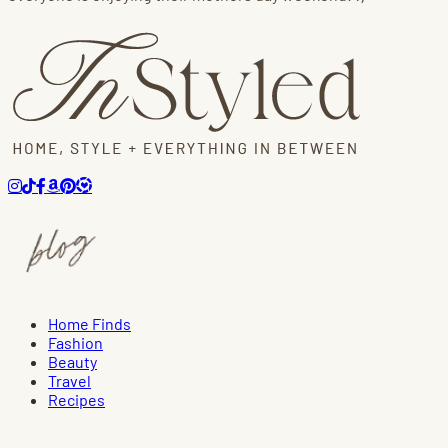
Home Finds
Fashion
Beauty
Travel
Recipes