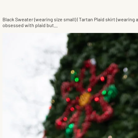
Black Sweater (wearing size small) | Tartan Plaid skirt (wearing
obsessed with plaid but...