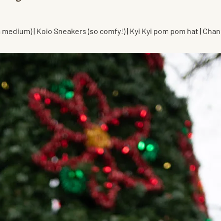
 a medium) | Koio Sneakers (so comfy!) | Kyi Kyi pom pom hat | Cha