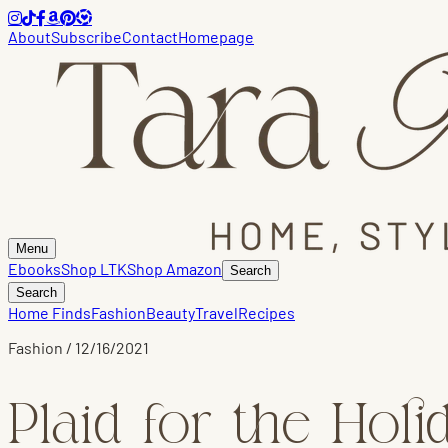
About
Subscribe
Contact
Homepage
Menu
Ebooks
Shop LTK
Shop Amazon
Search
Search
Home Finds
Fashion
Beauty
Travel
Recipes
Fashion
/
12/16/2021
Plaid for the Holi