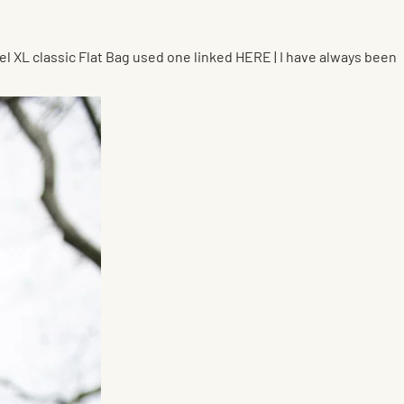
nel XL classic Flat Bag used one linked HERE | I have always been