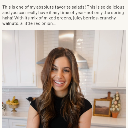
This is one of my absolute favorite salads! This is so delicious
and you can really have it any time of year- not only the spring
haha! With its mix of mixed greens, juicy berries, crunchy
walnuts, a little red onion...