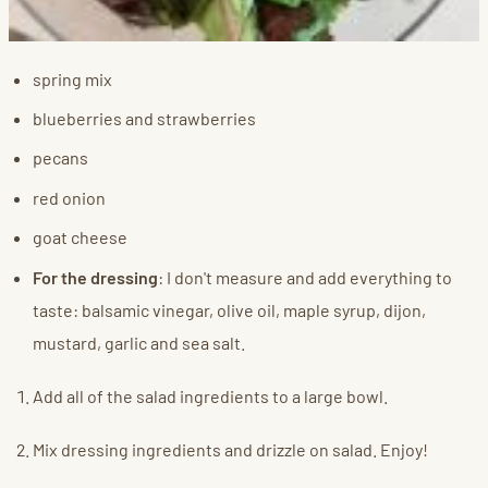
spring mix
blueberries and strawberries
pecans
red onion
goat cheese
For the dressing
: I don't measure and add everything to
taste: balsamic vinegar, olive oil, maple syrup, dijon,
mustard, garlic and sea salt.
Add all of the salad ingredients to a large bowl.
Mix dressing ingredients and drizzle on salad. Enjoy!