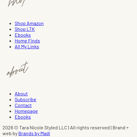
Shop Amazon
Shop LTK
Ebooks
Home Finds
All My Links
About
Subscribe
Contact
Homepage
Ebooks
2026 © Tara Nicole Styled LLC | All rights reserved | Brand +
web by
Brands by Madi