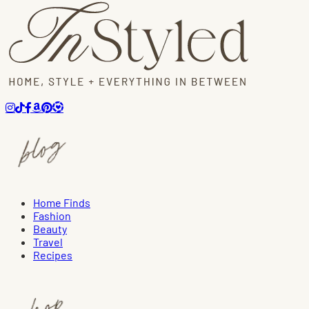
Home Finds
Fashion
Beauty
Travel
Recipes