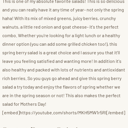
This is one of my absolute favorite salads! This is so delicious
and you can really have it any time of year- not only the spring
haha! With its mix of mixed greens, juicy berries, crunchy
walnuts, a little red onion and goat cheese- it's the perfect
combo. Whether you're looking for a light lunch or a healthy
dinner option (you can add some grilled chicken too!), this
spring berry salad is a great choice and I assure you that it'll
leave you feeling satisfied and wanting more! In addition it's
also healthy and packed with lots of nutrients and antioxidant
rich berries. So you guys go ahead and give this spring berry
salad a try today and enjoy the flavors of spring whether we
are in the spring season or not! This also makes the perfect
salad for Mothers Day!
[embed]https://youtube.com/shorts/MKH5MW1r5RI[/embed]