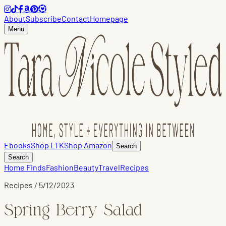
About
Subscribe
Contact
Homepage
Menu
Ebooks
Shop LTK
Shop Amazon
Search
Search
Home Finds
Fashion
Beauty
Travel
Recipes
Recipes
/
5/12/2023
Spring Berry Salad