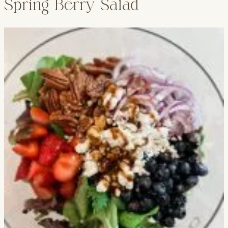
Spring Berry Salad