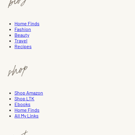
Home Finds
Fashion
Beauty
Travel
Recipes
Shop Amazon
Shop LTK
Ebooks
Home Finds
All My Links