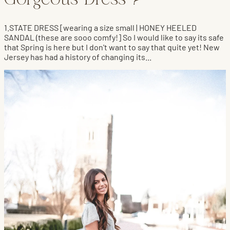
Gorgeous Dress ?
1.STATE DRESS [wearing a size small | HONEY HEELED
SANDAL (these are sooo comfy!] So I would like to say its safe
that Spring is here but I don't want to say that quite yet! New
Jersey has had a history of changing its...