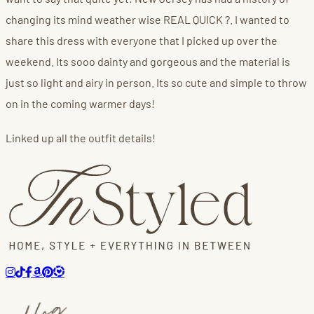
changing its mind weather wise REAL QUICK ?. I wanted to
share this dress with everyone that I picked up over the
weekend. Its sooo dainty and gorgeous and the material is
just so light and airy in person. Its so cute and simple to throw
on in the coming warmer days!
Linked up all the outfit details!