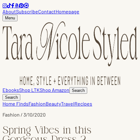
About
Subscribe
Contact
Homepage
Menu
Ebooks
Shop LTK
Shop Amazon
Search
Search
Home Finds
Fashion
Beauty
Travel
Recipes
Fashion
/
3/10/2020
Spring Vibes in this