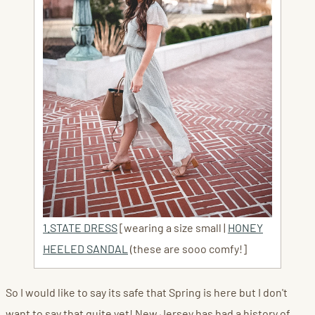
1.STATE DRESS
[wearing a size small |
HONEY
HEELED SANDAL
(these are sooo comfy!]
So I would like to say its safe that Spring is here but I don't
want to say that quite yet! New Jersey has had a history of