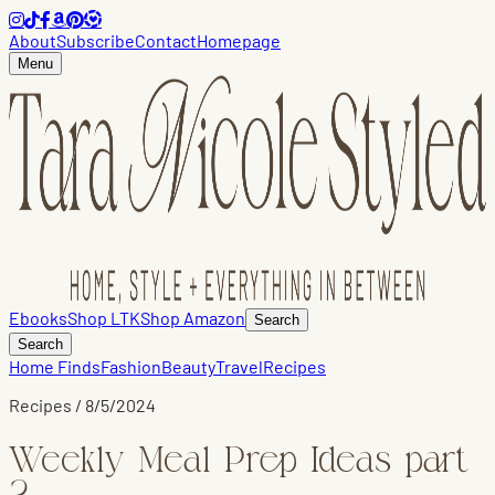
About
Subscribe
Contact
Homepage
Menu
Ebooks
Shop LTK
Shop Amazon
Search
Search
Home Finds
Fashion
Beauty
Travel
Recipes
Recipes
/
8/5/2024
Weekly Meal Prep Ideas part