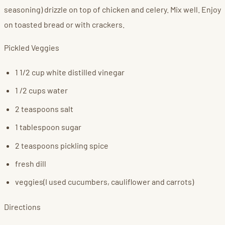
seasoning) drizzle on top of chicken and celery. Mix well. Enjoy
on toasted bread or with crackers.
Pickled Veggies
1 1/2 cup white distilled vinegar
1 /2 cups water
2 teaspoons salt
1 tablespoon sugar
2 teaspoons pickling spice
fresh dill
veggies(I used cucumbers, cauliflower and carrots)
Directions