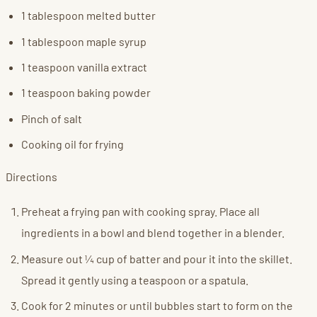
1 tablespoon melted butter
1 tablespoon maple syrup
1 teaspoon vanilla extract
1 teaspoon baking powder
Pinch of salt
Cooking oil for frying
Directions
Preheat a frying pan with cooking spray. Place all
ingredients in a bowl and blend together in a blender.
Measure out ¼ cup of batter and pour it into the skillet.
Spread it gently using a teaspoon or a spatula.
Cook for 2 minutes or until bubbles start to form on the