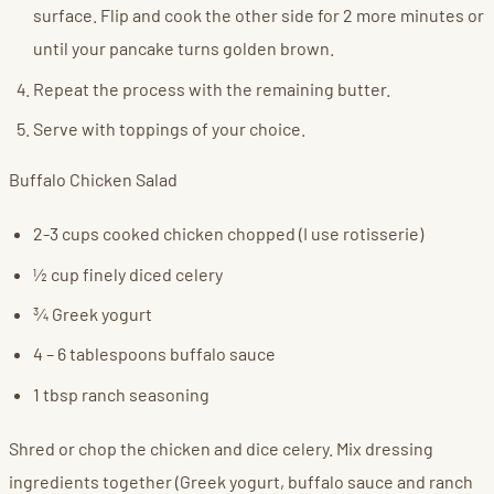
surface. Flip and cook the other side for 2 more minutes or
until your pancake turns golden brown.
Repeat the process with the remaining butter.
Serve with toppings of your choice.
Buffalo Chicken Salad
2-3 cups cooked chicken chopped (I use rotisserie)
½ cup finely diced celery
¾ Greek yogurt
4 – 6 tablespoons buffalo sauce
1 tbsp ranch seasoning
Shred or chop the chicken and dice celery. Mix dressing
ingredients together (Greek yogurt, buffalo sauce and ranch