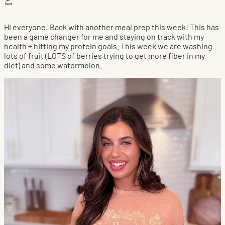
2
Hi everyone! Back with another meal prep this week! This has
been a game changer for me and staying on track with my
health + hitting my protein goals. This week we are washing
lots of fruit (LOTS of berries trying to get more fiber in my
diet) and some watermelon.