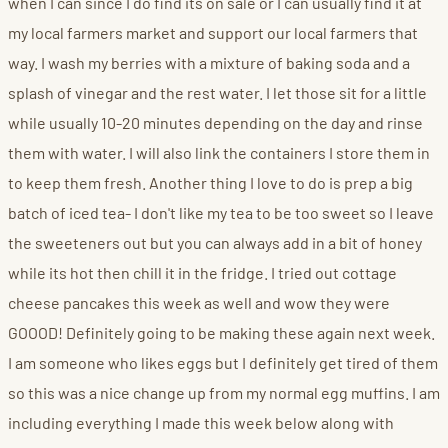
when I can since I do find its on sale or I can usually find it at
my local farmers market and support our local farmers that
way. I wash my berries with a mixture of baking soda and a
splash of vinegar and the rest water. I let those sit for a little
while usually 10-20 minutes depending on the day and rinse
them with water. I will also link the containers I store them in
to keep them fresh. Another thing I love to do is prep a big
batch of iced tea- I don't like my tea to be too sweet so I leave
the sweeteners out but you can always add in a bit of honey
while its hot then chill it in the fridge. I tried out cottage
cheese pancakes this week as well and wow they were
GOOOD! Definitely going to be making these again next week.
I am someone who likes eggs but I definitely get tired of them
so this was a nice change up from my normal egg muffins. I am
including everything I made this week below along with