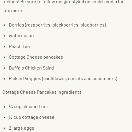
recipes! Be sure to follow me @tnstyled on social media for
lots more!
Berries (raspberries, blackberries, blueberries)
watermelon
Peach Tea
Cottage Cheese pancakes
Buffalo Chicken Salad
Pickled Veggies (cauliflower, carrots and cucumbers)
Cottage Cheese Pancakes Ingredients
¾ cup almond flour
½ cup cottage cheese
2 large eggs