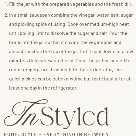
Fill the jar with the prepared vegetables and the fresh dill.
In a small saucepan combine the vinegar, water, salt, sugar
and pickling spice of using. Cook over medium-high heat
until boiling. Stir to dissolve the sugar and salt. Pour the
brine into the jar so that it covers the vegetables and
almost reaches the top of the jar. Let it cool down for a few
minutes, then screw on the lid. Once the jar has cooled to
room temperature, transfer it to the refrigerator. The
quick pickles can be eaten anytime but taste best after at
least one day in the refrigerator.