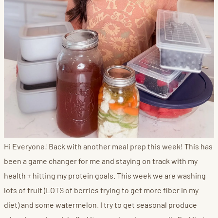
Hi Everyone! Back with another meal prep this week! This has
been a game changer for me and staying on track with my
health + hitting my protein goals. This week we are washing
lots of fruit (LOTS of berries trying to get more fiber in my
diet) and some watermelon. I try to get seasonal produce