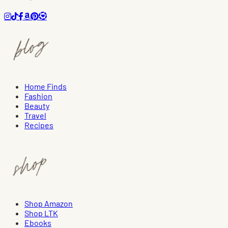
Home Finds
Fashion
Beauty
Travel
Recipes
Shop Amazon
Shop LTK
Ebooks