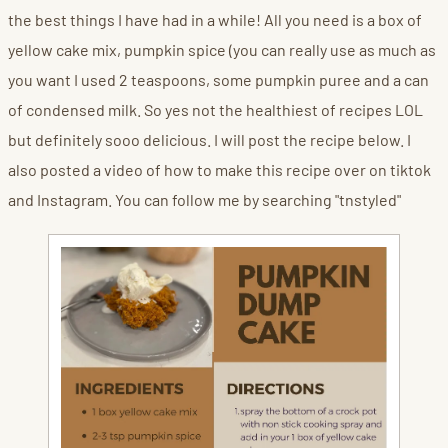
the best things I have had in a while! All you need is a box of
yellow cake mix, pumpkin spice (you can really use as much as
you want I used 2 teaspoons, some pumpkin puree and a can
of condensed milk. So yes not the healthiest of recipes LOL
but definitely sooo delicious. I will post the recipe below. I
also posted a video of how to make this recipe over on tiktok
and Instagram. You can follow me by searching "tnstyled"