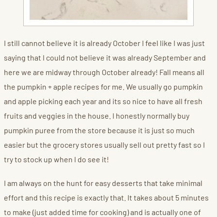
I still cannot believe it is already October I feel like I was just
saying that I could not believe it was already September and
here we are midway through October already! Fall means all
the pumpkin + apple recipes for me. We usually go pumpkin
and apple picking each year and its so nice to have all fresh
fruits and veggies in the house. I honestly normally buy
pumpkin puree from the store because it is just so much
easier but the grocery stores usually sell out pretty fast so I
try to stock up when I do see it!
I am always on the hunt for easy desserts that take minimal
effort and this recipe is exactly that. It takes about 5 minutes
to make (just added time for cooking) and is actually one of