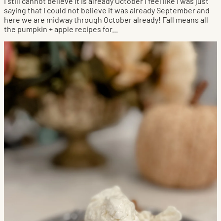
I still cannot believe it is already October I feel like I was just
saying that I could not believe it was already September and
here we are midway through October already! Fall means all
the pumpkin + apple recipes for...