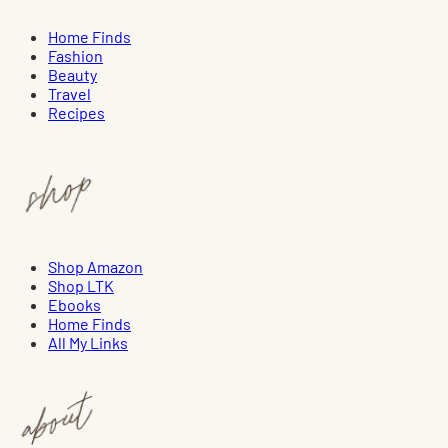
Home Finds
Fashion
Beauty
Travel
Recipes
Shop Amazon
Shop LTK
Ebooks
Home Finds
All My Links