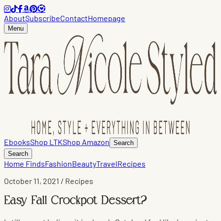
About
Subscribe
Contact
Homepage
Menu
Ebooks
Shop LTK
Shop Amazon
Search
Search
Home Finds
Fashion
Beauty
Travel
Recipes
October 11, 2021
/ Recipes
Easy Fall Crockpot Dessert?