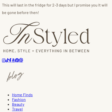
This will last in the fridge for 2-3 days but I promise you It will
be gone before then!
Home Finds
Fashion
Beauty
Travel