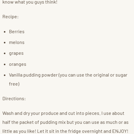
know what you guys think!
Recipe:
Berries
melons
grapes
oranges
Vanilla pudding powder (you can use the original or sugar
free)
Directions:
Wash and dry your produce and cut into pieces. I use about
half the packet of pudding mix but you can use as much or as
little as you like! Let it sit in the fridge overnight and ENJOY!