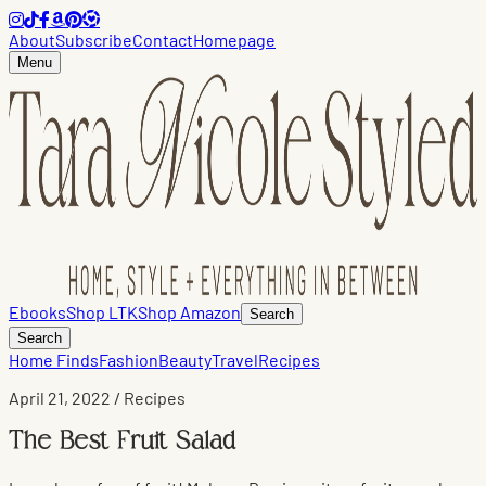
About
Subscribe
Contact
Homepage
Menu
Ebooks
Shop LTK
Shop Amazon
Search
Search
Home Finds
Fashion
Beauty
Travel
Recipes
April 21, 2022
/ Recipes
The Best Fruit Salad