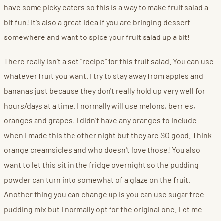
have some picky eaters so this is a way to make fruit salad a
bit fun! It's also a great idea if you are bringing dessert
somewhere and want to spice your fruit salad up a bit!
There really isn't a set "recipe" for this fruit salad. You can use
whatever fruit you want. I try to stay away from apples and
bananas just because they don't really hold up very well for
hours/days at a time. I normally will use melons, berries,
oranges and grapes! I didn't have any oranges to include
when I made this the other night but they are SO good. Think
orange creamsicles and who doesn't love those! You also
want to let this sit in the fridge overnight so the pudding
powder can turn into somewhat of a glaze on the fruit.
Another thing you can change up is you can use sugar free
pudding mix but I normally opt for the original one. Let me