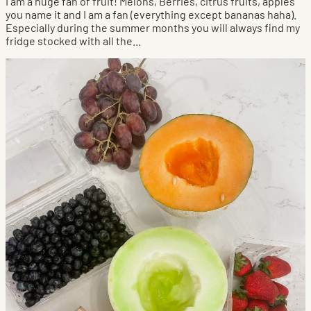
I am a huge fan of fruit! Melons, Berries, citrus fruits, apples
you name it and I am a fan (everything except bananas haha).
Especially during the summer months you will always find my
fridge stocked with all the...