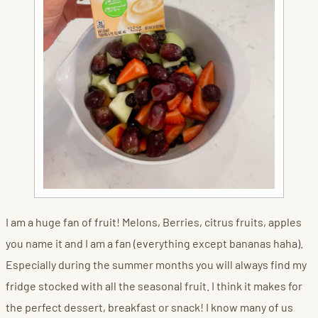
I am a huge fan of fruit! Melons, Berries, citrus fruits, apples
you name it and I am a fan (everything except bananas haha).
Especially during the summer months you will always find my
fridge stocked with all the seasonal fruit. I think it makes for
the perfect dessert, breakfast or snack! I know many of us