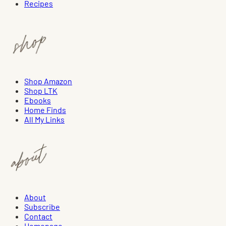
Recipes
Shop Amazon
Shop LTK
Ebooks
Home Finds
All My Links
About
Subscribe
Contact
Homepage